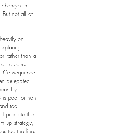
t changes in 
But not all of 
heavily on 
exploring 
or rather than a 
eel insecure 
e. Consequence 
een delegated 
reas by 
 is poor or non 
 and too 
ill promote the 
am up strategy, 
es toe the line.