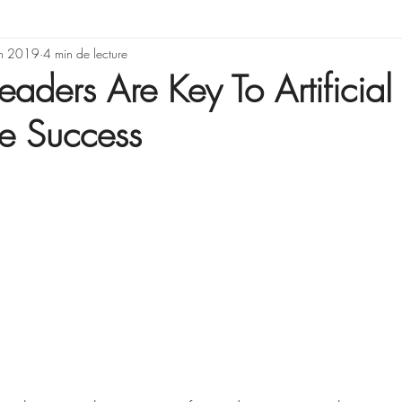
rning & Development
in 2019
4 min de lecture
Illusions, erreurs de rai
eaders Are Key To Artificial
ce Success
Gestion de projet