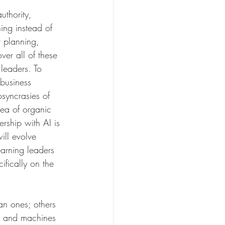
uthority, 
ing instead of 
r planning, 
ver all of these 
leaders. To 
 business 
osyncrasies of 
dea of organic 
ership with AI is 
ill evolve 
arning leaders 
fically on the 
n ones; others 
ns and machines 