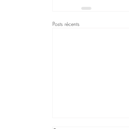
Posts récents