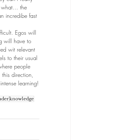
t what… the 
n incredibe fast 
icult. Egos will 
g will have to 
ed wit relevant 
s to their usual 
 where people 
this direction, 
intense learning!
ader
knowledge