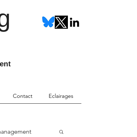
g
ent
Contact
Eclairages
management