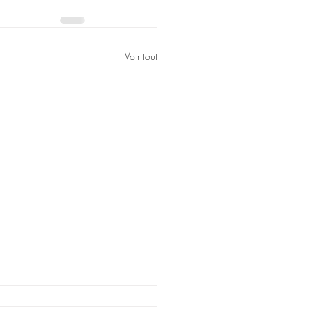
Voir tout