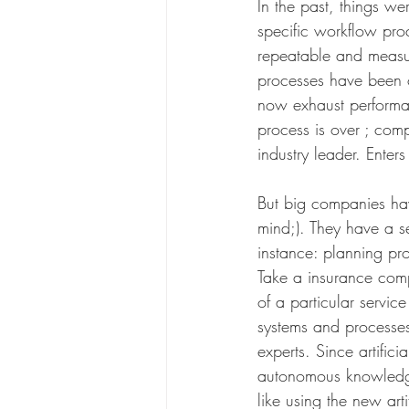
In the past, things w
specific workflow pro
repeatable and measu
processes have been 
now exhaust performan
process is over ; comp
industry leader. Enters
But big companies have 
mind;). They have a s
instance: planning proc
Take a insurance comp
of a particular servi
systems and processes 
experts. Since artifi
autonomous knowledge w
like using the new arti