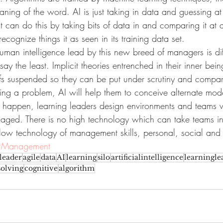
aning of the word. AI is just taking in data and guessing a
t can do this by taking bits of data in and comparing it at a
ecognize things it as seen in its training data set.
man intelligence lead by this new breed of managers is diff
say the least. Implicit theories entrenched in their inner bein
fs suspended so they can be put under scrutiny and compar
ng a problem, AI will help them to conceive alternate model
s to happen, learning leaders design environments and teams
gaged. There is no high technology which can take teams in 
low technology of management skills, personal, social and 
#Management
leader
agile
data
AI
learning
silo
artificialintelligence
learningle
olving
cognitive
algorithm