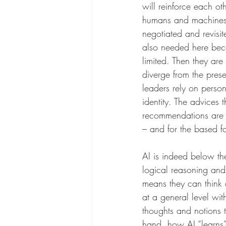
will reinforce each ot
humans and machines w
negotiated and revisit
also needed here beca
limited. Then they are
diverge from the prese
leaders rely on person
identity. The advices 
recommendations are a
– and for the based fo
AI is indeed below th
logical reasoning and
means they can think 
at a general level wi
thoughts and notions 
hand, how AI “learns”.