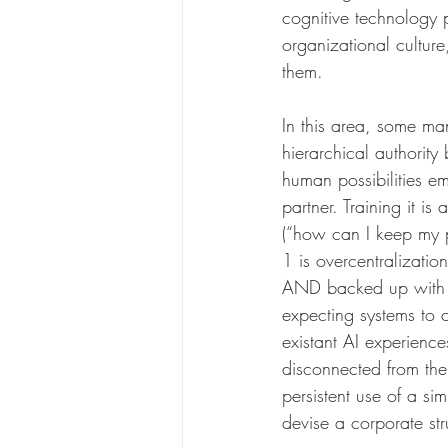
cognitive technology 
organizational culture
them.
In this area, some man
hierarchical authority
human possibilities em
partner. Training it is
(“how can I keep my 
1 is overcentralizati
AND backed up with a
expecting systems to 
existant AI experienc
disconnected from thei
persistent use of a si
devise a corporate str