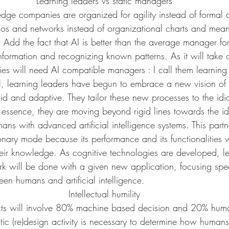
Learning leaders vs static managers
dge companies are organized for agility instead of formal a
ilos and networks instead of organizational charts and mean
 Add the fact that AI is better than the average manager fo
information and recognizing known patterns. As it will take o
ies will need AI compatible managers : I call them learning 
ial, learning leaders have begun to embrace a new vision of
id and adaptive. They tailor these new processes to the idi
n essence, they are moving beyond rigid lines towards the i
ans with advanced artificial intelligence systems. This partn
nary mode because its performance and its functionalities w
heir knowledge. As cognitive technologies are developed, le
k will be done with a given new application, focusing speci
een humans and artificial intelligence.
Intellectual humility
cts will involve 80% machine based decision and 20% huma
tic (re)design activity is necessary to determine how huma