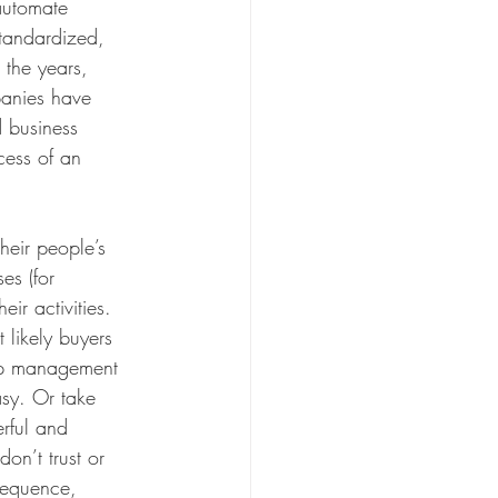
automate 
standardized, 
the years, 
panies have 
 business 
cess of an 
their people’s 
es (for 
ir activities. 
likely buyers 
hip management 
asy. Or take 
rful and 
on’t trust or 
nsequence, 