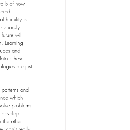
tails of how 
ered, 
l humility is 
s sharply 
future will 
n. Learning 
itudes and 
ata ; these 
ogies are just 
 patterns and 
ence which 
solve problems 
d develop 
 the other 
y can’t really 