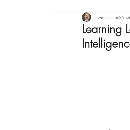
X raisons pour ...
Erwan Hernot
Lea
25 ju
Learning L
Intelligen
La Minute Management