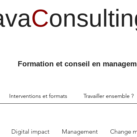
ava
C
onsultin
Formation et conseil en managem
Interventions et formats
Travailler ensemble ?
Digital impact
Management
Change 