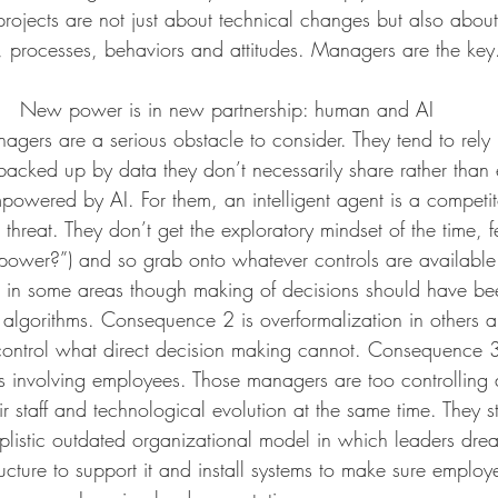
projects are not just about technical changes but also abou
, processes, behaviors and attitudes. Managers are the key. 
New power is in new partnership: human and AI
agers are a serious obstacle to consider. They tend to rely 
 backed up by data they don’t necessarily share rather than 
powered by AI. For them, an intelligent agent is a competit
 a threat. They don’t get the exploratory mindset of the time, f
power?”) and so grab onto whatever controls are availabl
on in some areas though making of decisions should have b
lgorithms. Consequence 2 is overformalization in others a
control what direct decision making cannot. Consequence 3
es involving employees. Those managers are too controlling
r staff and technological evolution at the same time. They st
mplistic outdated organizational model in which leaders dre
ucture to support it and install systems to make sure employe