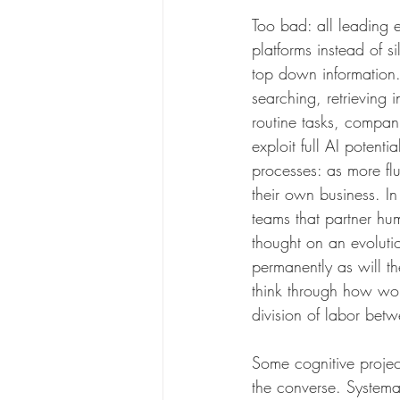
Too bad: all leading e
platforms instead of s
top down information.
searching, retrieving 
routine tasks, compan
exploit full AI potent
processes: as more flu
their own business. I
teams that partner hum
thought on an evolutio
permanently as will t
think through how wor
division of labor betw
Some cognitive proje
the converse. Systema