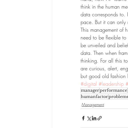
think in the human me
data corresponds to. I
pace. But it can only r
This management of hu
need to be flexible to 
be unveiled and belie
data. Then when frami
thinking. For all thi
are curious, alert, en
but good old fashion 
#digital
#leadership
manager
performance
humanfactor
problems
Management