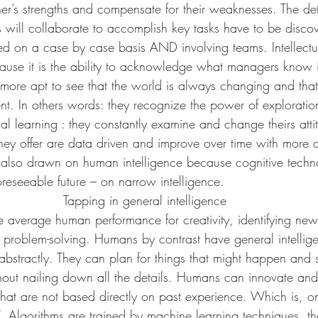
her’s strengths and compensate for their weaknesses. The de
ill collaborate to accomplish key tasks have to be discov
ed on a case by case basis AND involving teams. Intellectua
use it is the ability to acknowledge what managers know i
 more apt to see that the world is always changing and that 
nt. In others words: they recognize the power of exploratio
al learning : they constantly examine and change theirs att
they offer are data driven and improve over time with more d
lso drawn on human intelligence because cognitive technol
reseeable future – on narrow intelligence.
Tapping in general intelligence
e average human performance for creativity, identifying new
 problem-solving. Humans by contrast have general intellig
abstractly. They can plan for things that might happen and 
thout nailing down all the details. Humans can innovate an
that are not based directly on past experience. Which is, on
 Algorithms are trained by machine learning techniques, the