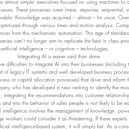
ere almost simple: executives focused on using machines to 
cesses. These processes were linear, stepwise, sequential, 
rable. Knowledge was acquired – almost – for once. Over 
optimized through various times and motion analysis. Com
ces from this mechanistic automation. This age of standard
anies can’t no longer aim to replicate the best in class pro
 artificial intelligence – or cognitive – technologies.
Integrating AI is easier said than done
difficulties to integrate AI into their businesses (including 
et of legacy IT systems and well developed business process
ess or capital allocation processes) that drive and inform the
any who has developed a new ranking to identify the most 
ce ; integrating the recommendations into customer relations
and into the behavior of sales people is not likely to be e
cial intelligence involves the management of knowledge, powe
orkers could consider it as threatening. If these experts d
ficial intelligence-based system, it will simply fail. As a co