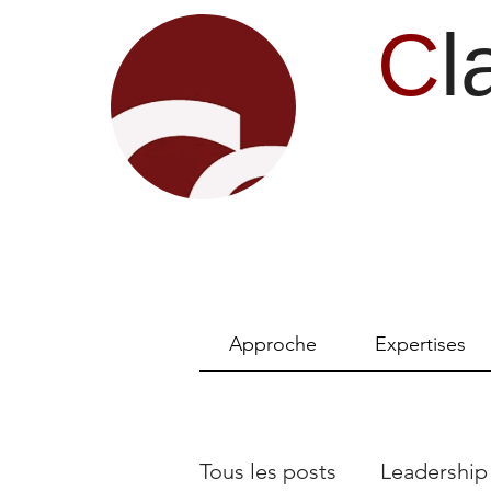
C
l
Approche
Expertises
Tous les posts
Leadership