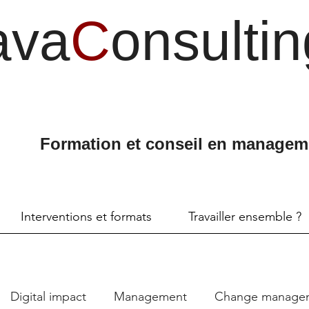
ava
C
onsultin
Formation et conseil en managem
Interventions et formats
Travailler ensemble ?
Digital impact
Management
Change manage