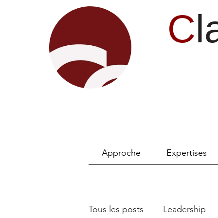
C
l
Approche
Expertises
Tous les posts
Leadership