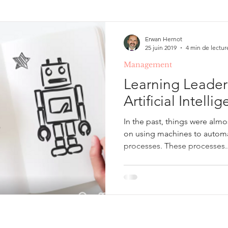
ing & Development
Illusions, erreurs de raisonneme
Erwan Hernot
25 juin 2019
4 min de lectur
Management
Gestion de projet
Learning Leader
Artificial Intell
In the past, things were alm
on using machines to automa
processes. These processes..