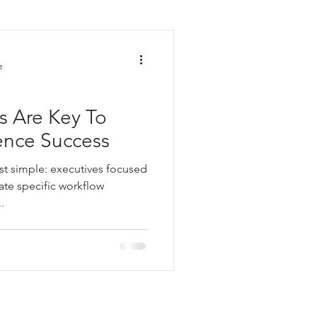
nt
e
s Are Key To
igence Success
ost simple: executives focused
te specific workflow
.