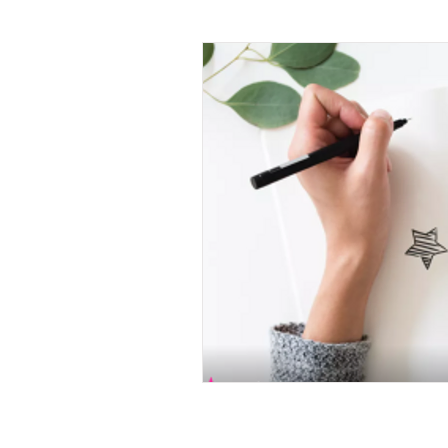
X raisons pour ...
Learn
La Minute Management