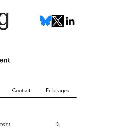
g
ent
Contact
Eclairages
ment