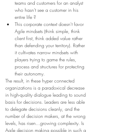
teams and customers for an analyst 
who hasn’t see a customer in his 
entire life ? 
This corporate context doesn't favor 
Agile mindsets (think simple, think 
client first, think added value rather 
than defending your territory). Rather 
it cultivates narrow mindsets with 
players trying to game the rules, 
process and structures for protecting 
their autonomy.
The result, in these hyper connected 
organizations is a paradoxical decrease 
in high-quality dialogue leading to sound 
basis for decisions. Leaders are less able 
to delegate decisions cleanly, and the 
number of decision makers, at the wrong 
levels, has risen...growing complexity. Is 
Agile decision making possible in such a 