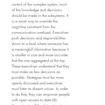
control of the complex system, most 
of the knowledge and decisions 
should be made in the subsystems. It 
is a smart way to override the 
cognitive constraint from the 
communication overload. Executives 
push decisions and responsibilities 
down to a level where someone has 
a meaningfull information because it 
is smaller in size and more accurate 
that the one aggregated at the top. 
These executives understand that they 
must make as few decisions as 
possible. Strategies must be more 
openly discussed and executives 
must listen to dissent voices. In order 
to do that, they can empower people 
with open access to data (4). 