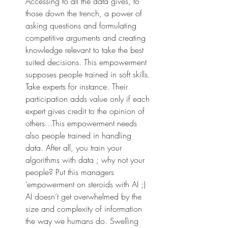
Accessing to all the data gives, to 
those down the trench, a power of 
asking questions and formulating 
competitive arguments and creating 
knowledge relevant to take the best 
suited decisions. This empowerment 
supposes people trained in soft skills. 
Take experts for instance. Their 
participation adds value only if each 
expert gives credit to the opinion of 
others…This empowerment needs 
also people trained in handling 
data. After all, you train your 
algorithms with data ; why not your 
people? Put this managers 
‘empowerment on steroids with AI ;) 
AI doesn’t get overwhelmed by the 
size and complexity of information 
the way we humans do. Swelling 