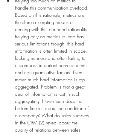
Relying too much on metrics to 
handle this communication overload. 
Based on this rationale, metrics are 
therefore a tempting means of 
dealing with this bounded rationality. 
Relying only on metrics to lead has 
serious limitations though: this hard 
information is often limited in scope, 
lacking richness and often failing to 
encompass important non-economic 
and non quantitative factors. Even 
more: much hard information is top 
aggregated. Problem is that a great 
deal of information is lost in such 
aggregating. How much does the 
bottom line tell about the condition of 
a company? What do sales numbers 
in the CRM (2) reveal about the 
quality of relations between sales 