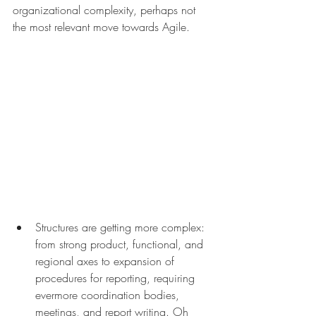
organizational complexity, perhaps not 
the most relevant move towards Agile.
Structures are getting more complex: 
from strong product, functional, and 
regional axes to expansion of 
procedures for reporting, requiring 
evermore coordination bodies, 
meetings, and report writing. Oh 