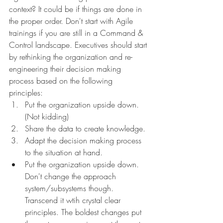
context? It could be if things are done in 
the proper order. Don't start with Agile 
trainings if you are still in a Command & 
Control landscape. Executives should start 
by rethinking the organization and re-
engineering their decision making 
process based on the following 
principles: 
Put the organization upside down. 
(Not kidding)
Share the data to create knowledge.
Adapt the decision making process 
to the situation at hand.
Put the organization upside down. 
Don't change the approach 
system/subsystems though. 
Transcend it wtih crystal clear 
principles. The boldest changes put 