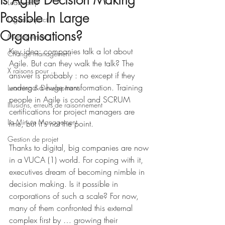
Is Agile Decision Making
Leadership
Possible In Large
Digital impact
Organisations?
Management
Key idea: companies talk a lot about 
Change management
Agile. But can they walk the talk? The 
X raisons pour ...
answer is probably : no except if they 
undergo a huge transformation. Training 
Learning & Development
people in Agile is cool and SCRUM 
Illusions, erreurs de raisonnement
certifications for project managers are 
La Minute Management
fine, but it's not the point. 
Gestion de projet
Thanks to digital, big companies are now 
in a VUCA (1) world. For coping with it, 
executives dream of becoming nimble in 
decision making. Is it possible in 
corporations of such a scale? For now, 
many of them confronted this external 
complex first by … growing their 