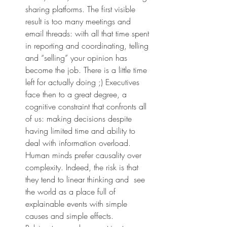
sharing platforms. The first visible 
result is too many meetings and 
email threads: with all that time spent 
in reporting and coordinating, telling 
and “selling” your opinion has 
become the job. There is a little time 
left for actually doing ;) Executives 
face then to a great degree, a 
cognitive constraint that confronts all 
of us: making decisions despite 
having limited time and ability to 
deal with information overload. 
Human minds prefer causality over 
complexity. Indeed, the risk is that 
they tend to linear thinking and  see 
the world as a place full of 
explainable events with simple 
causes and simple effects. 