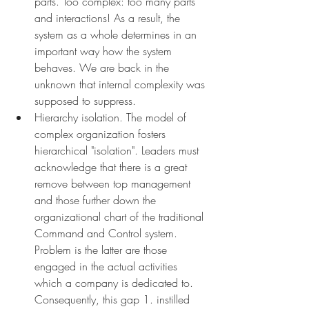
parts. Too complex: too many parts 
and interactions! As a result, the 
system as a whole determines in an 
important way how the system 
behaves. We are back in the 
unknown that internal complexity was 
supposed to suppress.
Hierarchy isolation. The model of 
complex organization fosters 
hierarchical "isolation". Leaders must 
acknowledge that there is a great 
remove between top management 
and those further down the 
organizational chart of the traditional 
Command and Control system. 
Problem is the latter are those 
engaged in the actual activities 
which a company is dedicated to. 
Consequently, this gap 1. instilled 