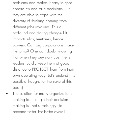
problems and makes it easy to spot 
constraints and take decisions... if 
they are able to cope with the 
diversity of thinking coming from 
different jobs involved. This a 
profound and daring change ! It 
impacts silos, territories, hence 
powers. Can big corporations make 
the jump? One can doubt knowing 
that when they buy start- ups, theirs 
leaders lucidly keep them at good 
distance to PROTECT them from their 
own operating way! Let's pretend it is 
possible though, for the sake of this 
post ;) 
The solution for many organizations 
looking to untangle their decision 
making is - not surprisingly - to 
become flatter. For better overall 