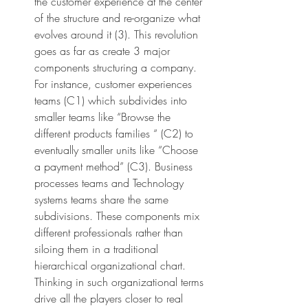
the customer experience at the center 
of the structure and re-organize what 
evolves around it (3). This revolution 
goes as far as create 3 major 
components structuring a company. 
For instance, customer experiences 
teams (C1) which subdivides into 
smaller teams like “Browse the 
different products families “ (C2) to 
eventually smaller units like “Choose 
a payment method” (C3). Business 
processes teams and Technology 
systems teams share the same 
subdivisions. These components mix 
different professionals rather than 
siloing them in a traditional 
hierarchical organizational chart. 
Thinking in such organizational terms 
drive all the players closer to real 