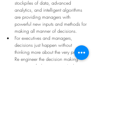
stockpiles of data, advanced 
analytics, and intelligent algorithms 
are providing managers with 
powerful new inputs and methods for 
making all manner of decisions. 
For executives and managers, 
decisions just happen without 
thinking more about the very process. 
Re engineer the decision making 
process to fit the situation. And to 
reassure the empowered people 
possibly afraid of the accountability 
coming with the decision: there are 
methods they can rely on. For 
instance, we know that there are, 
mathematically, two ways to reduce 
the collective error: to reduce 
individual errors, or to increase the 
variance of the estimates. We 