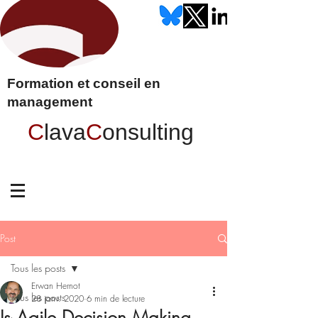
Formation et conseil en
management
C
lava
C
onsulting
Post
Tous les posts
Erwan Hernot
Tous les posts
28 janv. 2020
6 min de lecture