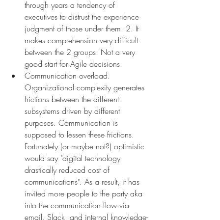
through years a tendency of 
executives to distrust the experience 
judgment of those under them. 2. It 
makes comprehension very difficult 
between the 2 groups. Not a very 
good start for Agile decisions. 
Communication overload. 
Organizational complexity generates 
frictions between the different 
subsystems driven by different 
purposes. Communication is 
supposed to lessen these frictions. 
Fortunately (or maybe not?) optimistic 
would say "digital technology 
drastically reduced cost of 
communications". As a result, it has 
invited more people to the party aka 
into the communication flow via 
email, Slack, and internal knowledge-