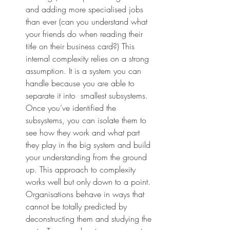
and adding more specialised jobs 
than ever (can you understand what 
your friends do when reading their 
title on their business card?) This 
internal complexity relies on a strong 
assumption. It is a system you can 
handle because you are able to 
separate it into  smallest subsystems. 
Once you’ve identified the 
subsystems, you can isolate them to 
see how they work and what part 
they play in the big system and build 
your understanding from the ground 
up. This approach to complexity 
works well but only down to a point. 
Organisations behave in ways that 
cannot be totally predicted by 
deconstructing them and studying the 