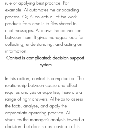
rule or applying best practice. For 
example, AI automates the onboarding 
process. Or, AI collects all of the work 
products from emails to files shared to 
chat messages. AI draws the connection 
between them. It gives managers tools for 
collecting, understanding, and acting on 
information.
Context is complicated: decision support 
system
In this option, context is complicated. The 
relationship between cause and effect 
requires analysis or expertise; there are a 
range of right answers. AI helps to assess 
the facts, analyse, and apply the 
appropriate operating practice. AI 
structures the manager’s analysis toward a 
decision, but does so by leaving to this 