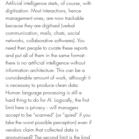
Artificial intelligence starts, of course, with 
digitisation. Most interactions, hence 
management ones, are now trackable 
because they are digitised (verbal 
communication, mails, chats, social 
networks, collaborative softwares). You 
need then people to curate these reports 
and put all of them in the same format: 
there is no artificial intelligence without 
information architecture. This can be a 
considerable amount of work, although it 
is necessary to produce clean data. 
Human language processing is still a 
hard thing to do for AI. Logically, the first 
limit here is privacy : will managers 
accept to be “scanned” (or “spied” if you 
take the worst possible perception) even if 
vendors claim that collected data is 
anonymised? The second limit is the kind 