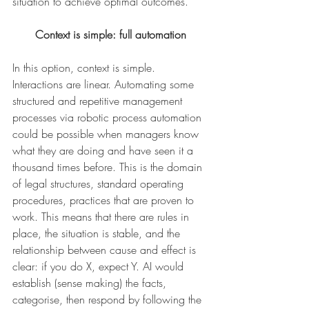
situation to achieve optimal outcomes.
Context is simple: full automation
In this option, context is simple. 
Interactions are linear. Automating some 
structured and repetitive management 
processes via robotic process automation 
could be possible when managers know 
what they are doing and have seen it a 
thousand times before. This is the domain 
of legal structures, standard operating 
procedures, practices that are proven to 
work. This means that there are rules in 
place, the situation is stable, and the 
relationship between cause and effect is 
clear: if you do X, expect Y. AI would 
establish (sense making) the facts, 
categorise, then respond by following the 