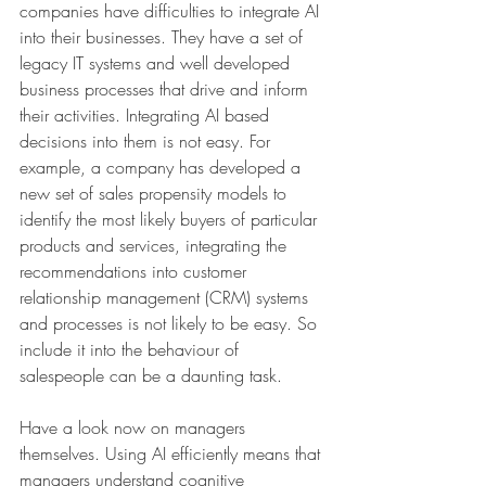
companies have difficulties to integrate AI 
into their businesses. They have a set of 
legacy IT systems and well developed 
business processes that drive and inform 
their activities. Integrating AI based 
decisions into them is not easy. For 
example, a company has developed a 
new set of sales propensity models to 
identify the most likely buyers of particular 
products and services, integrating the 
recommendations into customer 
relationship management (CRM) systems 
and processes is not likely to be easy. So 
include it into the behaviour of 
salespeople can be a daunting task.
Have a look now on managers 
themselves. Using AI efficiently means that 
managers understand cognitive 