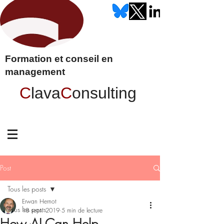
Formation et conseil en
management
C
lava
C
onsulting
Post
Tous les posts
Erwan Hernot
Tous les posts
18 sept. 2019
5 min de lecture