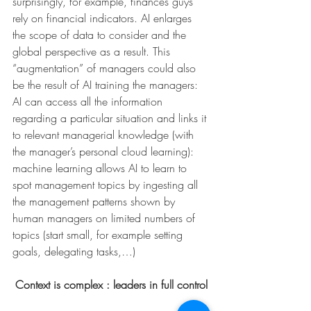
surprisingly, for example, finances guys 
rely on financial indicators. AI enlarges 
the scope of data to consider and the 
global perspective as a result. This 
“augmentation” of managers could also 
be the result of AI training the managers: 
AI can access all the information 
regarding a particular situation and links it 
to relevant managerial knowledge (with 
the manager’s personal cloud learning): 
machine learning allows AI to learn to 
spot management topics by ingesting all 
the management patterns shown by 
human managers on limited numbers of 
topics (start small, for example setting 
goals, delegating tasks,…)
Context is complex : leaders in full control