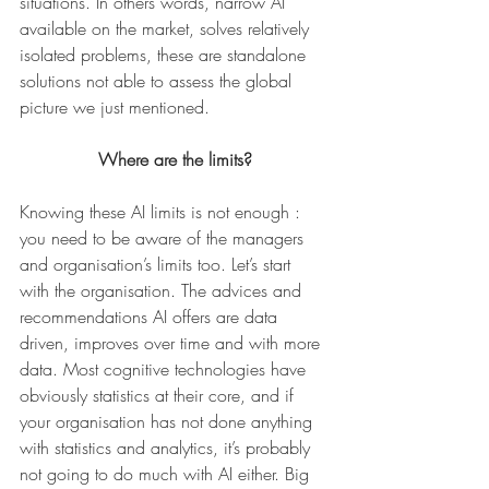
situations. In others words, narrow AI 
available on the market, solves relatively 
isolated problems, these are standalone 
solutions not able to assess the global 
picture we just mentioned.
Where are the limits?
Knowing these AI limits is not enough : 
you need to be aware of the managers 
and organisation’s limits too. Let’s start 
with the organisation. The advices and 
recommendations AI offers are data 
driven, improves over time and with more 
data. Most cognitive technologies have 
obviously statistics at their core, and if 
your organisation has not done anything 
with statistics and analytics, it’s probably 
not going to do much with AI either. Big 