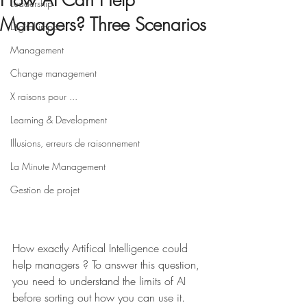
How AI Can Help
Leadership
Managers? Three Scenarios
Digital impact
Management
Change management
X raisons pour ...
Learning & Development
Illusions, erreurs de raisonnement
La Minute Management
Gestion de projet
How exactly Artifical Intelligence could 
help managers ? To answer this question, 
you need to understand the limits of AI 
before sorting out how you can use it. 