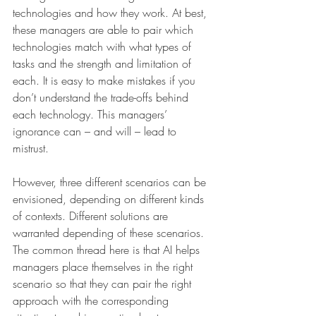
technologies and how they work. At best, 
these managers are able to pair which 
technologies match with what types of 
tasks and the strength and limitation of 
each. It is easy to make mistakes if you 
don’t understand the trade-offs behind 
each technology. This managers’ 
ignorance can – and will – lead to 
mistrust.
However, three different scenarios can be 
envisioned, depending on different kinds 
of contexts. Different solutions are 
warranted depending of these scenarios. 
The common thread here is that AI helps 
managers place themselves in the right 
scenario so that they can pair the right 
approach with the corresponding 