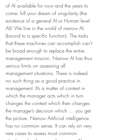
of AI available for now and the years to 
come: kill your dream of singularity (the 
existence of a general AI or Human level 
AI)! We live in the world of narrow AI 
(bound to a specific function). The tasks 
that these machines can accomplish can’t 
be broad enough to replace the entire 
management mission. Narrow AI has thus 
serious limits on assessing all 
management situations. There is indeed 
no such thing as a good practice in 
management. It’s a matter of context in 
which the manager acts which in turn 
changes the context which then changes 
the manager’s decision which … you get 
the picture. Narrow Artificial intelligence 
has no common sense. It can rely on very 
rare cases to assess most common 