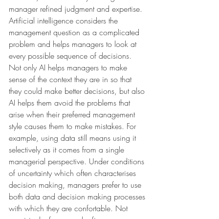
manager refined judgment and expertise. 
Artificial intelligence considers the 
management question as a complicated 
problem and helps managers to look at 
every possible sequence of decisions. 
Not only AI helps managers to make 
sense of the context they are in so that 
they could make better decisions, but also 
AI helps them avoid the problems that 
arise when their preferred management 
style causes them to make mistakes. For 
example, using data still means using it 
selectively as it comes from a single 
managerial perspective. Under conditions 
of uncertainty which often characterises 
decision making, managers prefer to use 
both data and decision making processes 
with which they are confortable. Not 