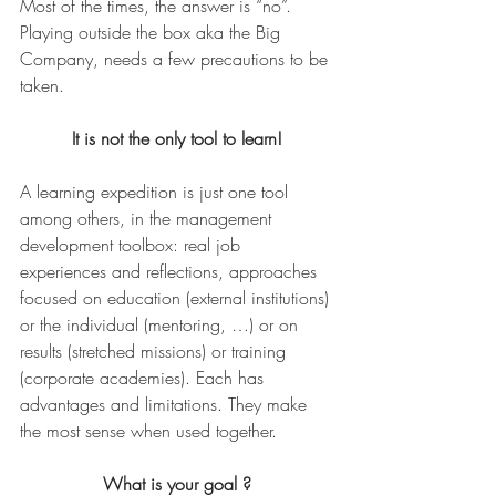
Most of the times, the answer is “no”. 
Playing outside the box aka the Big 
Company, needs a few precautions to be 
taken.
It is not the only tool to learn!
A learning expedition is just one tool 
among others, in the management 
development toolbox: real job 
experiences and reflections, approaches 
focused on education (external institutions) 
or the individual (mentoring, …) or on 
results (stretched missions) or training 
(corporate academies). Each has 
advantages and limitations. They make 
the most sense when used together.
What is your goal ?