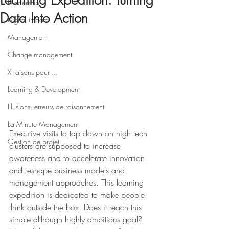
Learning Expedition: Turning
Leadership
Data Into Action
Digital impact
Management
Change management
X raisons pour ...
Learning & Development
Illusions, erreurs de raisonnement
La Minute Management
Executive visits to tap down on high tech 
Gestion de projet
clusters are supposed to increase 
awareness and to accelerate innovation 
and reshape business models and 
management approaches. This learning 
expedition is dedicated to make people 
think outside the box. Does it reach this 
simple although highly ambitious goal? 