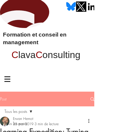
Formation et conseil en
management
C
lava
C
onsulting
Post
Tous les posts
Erwan Hernot
Tous les posts
23 mai 2019
3 min de lecture