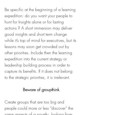
Be specific at the beginning of a learning 
expedition: do you want your people to 
hunt for Insights alone or for lasting 
actions ? A short immersion may deliver 
good insights and short term change 
while it’s top of mind for executives, but its 
lessons may soon get crowded out by 
other priorities. Include then the learning 
expedition into the current strategy or 
leadership building process in order to 
capture its benefits. If it does not belong 
to the strategic priorities, it is irrelevant.
Beware of groupthink
Create groups that are too big and 
people could more or less “discover” the 
same aspects of a novelty, looking from 