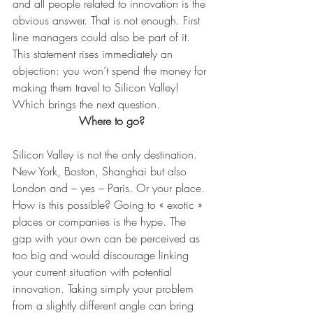
and all people related to innovation is the 
obvious answer. That is not enough. First 
line managers could also be part of it. 
This statement rises immediately an 
objection: you won’t spend the money for 
making them travel to Silicon Valley! 
Which brings the next question.
Where to go?
Silicon Valley is not the only destination. 
New York, Boston, Shanghai but also 
London and – yes – Paris. Or your place. 
How is this possible? Going to « exotic » 
places or companies is the hype. The 
gap with your own can be perceived as 
too big and would discourage linking 
your current situation with potential 
innovation. Taking simply your problem 
from a slightly different angle can bring 