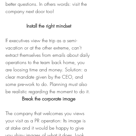
better questions. In others words: visit the 
company next door too!
Install the right mindset
If executives view the trip as a semi-
vacation or at the other extreme, can’t 
extract themselves from emails about daily 
operations to the team back home, you 
are loosing time and money. Solution: a 
clear mandate given by the CEO, and 
some pre-work to do. Planning must also 
be realistic regarding the moment to do it.
Break the corporate image
The company that welcomes you views 
your visit as a PR operation: Its image is 
at stake and it would be happy to give 
you shiny images of what it does. Look 