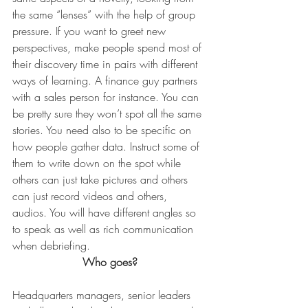
the same “lenses” with the help of group 
pressure. If you want to greet new 
perspectives, make people spend most of 
their discovery time in pairs with different 
ways of learning. A finance guy partners 
with a sales person for instance. You can 
be pretty sure they won’t spot all the same 
stories. You need also to be specific on 
how people gather data. Instruct some of 
them to write down on the spot while 
others can just take pictures and others 
can just record videos and others, 
audios. You will have different angles so 
to speak as well as rich communication 
when debriefing.
Who goes?
Headquarters managers, senior leaders 