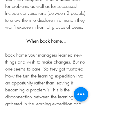
for problems as well as for successes! 
Include conversations (between 2 people) 
to allow them to disclose information they 
won’t expose in front of groups of peers.
When back home…
Back home your managers learned new 
things and wish to make changes. But no 
one seems to care. So they got frustrated. 
How the turn the learning expedition into 
an opportunity rather than leaving it 
becoming a problem ? This is the 
disconnection between the learning 
gathered in the learning expedition and 
its exploitation. Most managers do not 
accumulate a body of experience in 
learning expeditions. They go through it 