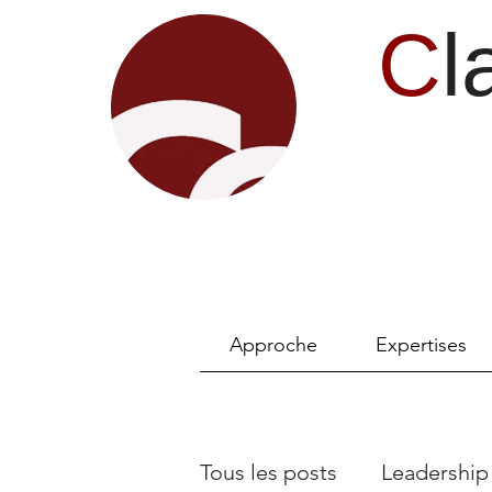
C
l
Approche
Expertises
Tous les posts
Leadership