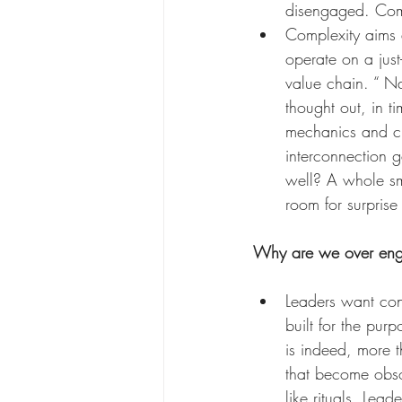
disengaged. Comp
Complexity aims a
operate on a just
value chain. “ Na
thought out, in t
mechanics and cr
interconnection g
well? A whole sma
room for surprise
Why are we over engi
Leaders want cont
built for the purp
is indeed, more t
that become obso
like rituals. Lead