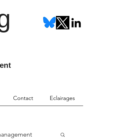
g
ent
Contact
Eclairages
management