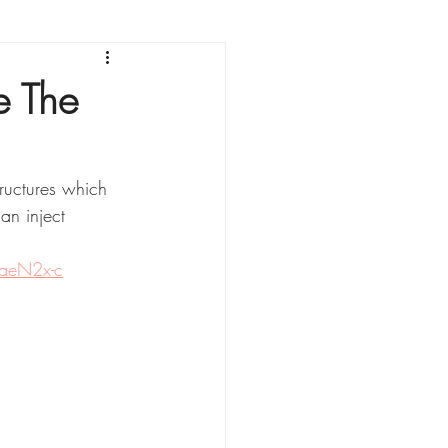
sonnement
e The
ructures which 
an inject 
aeN2x-c