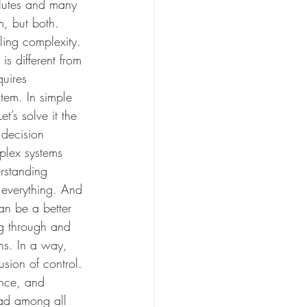
olutes and many 
rm, but both. 
ling complexity. 
is different from 
quires 
tem. In simple 
t’s solve it the 
decision 
plex systems 
erstanding 
 everything. And 
an be a better 
ng through and 
ons. In a way, 
usion of control. 
once, and 
ead among all 