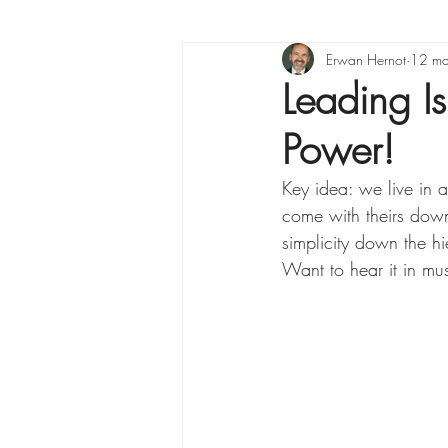
X raisons pour ...
Erwan Hernot
Lea
12 ma
Leading I
Power!
La Minute Management
Key idea: we live in 
come with theirs down
simplicity down the hi
Want to hear it in mus