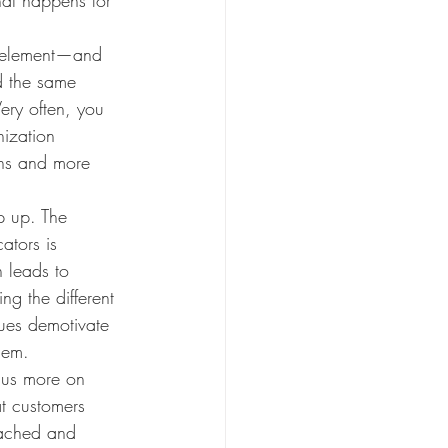
al element—and 
d the same 
Very often, you 
nization 
ons and more 
p up. The 
ators is 
 leads to 
g the different 
ues demotivate 
hem.
cus more on 
t customers 
tached and 