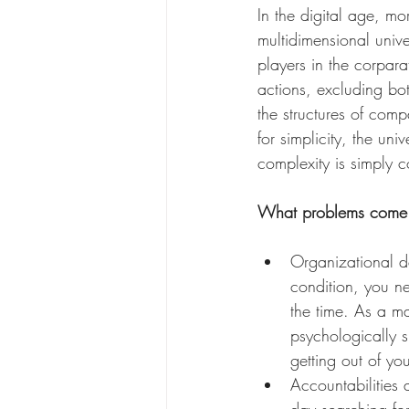
In the digital age, m
multidimensional univer
players in the corpar
actions, excluding bot
the structures of co
for simplicity, the un
complexity is simply 
What problems come 
Organizational de
condition, you ne
the time. As a ma
psychologically 
getting out of yo
Accountabilities 
day searching for