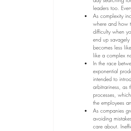
leaders too. Ever
As complexity inc
where and how to
difficulty when y
end up savagely c
becomes less like
like a complex nat
In the race betwe
exponential produ
intended to intro
arbitrariness, as
processes, which
the employees an
As companies gro
avoiding mistake
care about. Inef