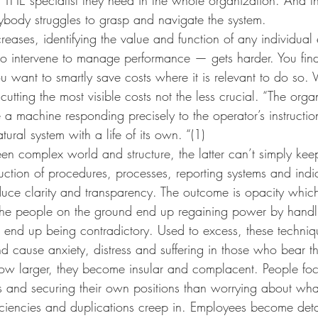
ybody struggles to grasp and navigate the system.  
reases, identifying the value and function of any individu
 intervene to manage performance — gets harder. You fin
ou want to smartly save costs where it is relevant to do so. 
utting the most visible costs not the less crucial. “The orga
 a machine responding precisely to the operator’s instructi
ural system with a life of its own. “(1)
en complex world and structure, the latter can’t simply kee
ction of procedures, processes, reporting systems and indic
duce clarity and transparency. The outcome is opacity which
 the people on the ground end up regaining power by handlin
 end up being contradictory. Used to excess, these techniq
d cause anxiety, distress and suffering in those who bear t
w larger, they become insular and complacent. People fo
s and securing their own positions than worrying about wha
ficiencies and duplications creep in. Employees become de