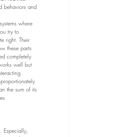
d behaviors and 
 systems where 
ou try to 
 right. Their 
ow these parts 
ned completely 
works well but 
teracting 
proportionately 
n the sum of its 
ces
 Especially, 