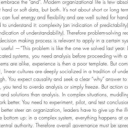
nd embrace the “and”. Modern organizational life is few abs
ut hard or soft data, but both. It’s not about short or long te
an fuel energy and flexibility and are well suited for hand
to understand it: complexity (an indication of predictability) 
dication of understandability). Therefore problem-solving re
ecision making process is relevant to apply in a certain sys
 useful —“This problem is like the one we solved last year. Le
ated systems, you need analysis before proceeding with a 
ms are alike, experience is then a poor template. But com
l, linear cultures are deeply socialized in a tradition of und
ugh. You expect causality and seek a clear “why” answer to
, you tend to overdo analysis or simply freeze. But action c
and solutions than analysis. In complex situations, muddli
work better. You need to experiment, pilot, and test conclusi
 better steer an organization, leaders have to give up the ill
the bottom up: in a complex system, everything happens at 
entral authority. Therefore overall governance must be spr