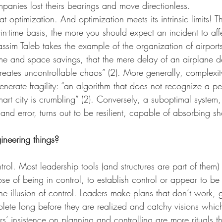
anies lost theirs bearings and move directionless. 
t optimization. And optimization meets its intrinsic limits! 
-in-time basis, the more you should expect an incident to affe
ssim Taleb takes the example of the organization of airports
ime and space savings, that the mere delay of an airplane de
eates uncontrollable chaos” (2). More generally, complexi
enerate fragility: “an algorithm that does not recognize a pe
rt city is crumbling” (2). Conversely, a suboptimal system
 and error, turns out to be resilient, capable of absorbing s
neering things?
rol. Most leadership tools (and structures are part of them) 
ose of being in control, to establish control or appear to be 
he illusion of control. Leaders make plans that don’t work, g
lete long before they are realized and catchy visions whic
ers’ insistence on planning and controlling are more rituals th