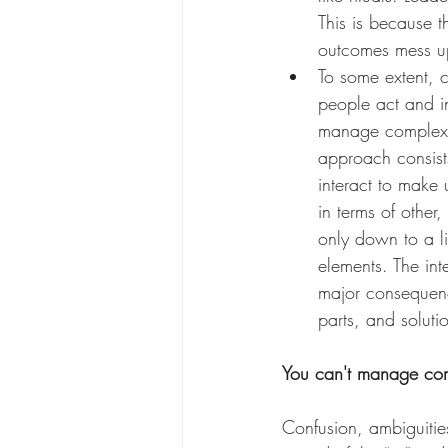
This is because 
outcomes mess up
To some extent, 
people act and in
manage complexity
approach consists
interact to make
in terms of othe
only down to a li
elements. The in
major consequence
parts, and soluti
You can't manage com
Confusion, ambiguitie