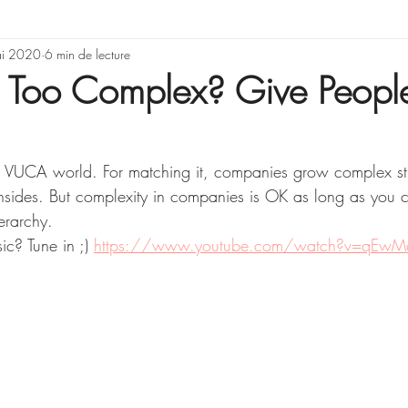
rning & Development
i 2020
6 min de lecture
Illusions, erreurs de rai
s Too Complex? Give Peopl
Gestion de projet
a VUCA world. For matching it, companies grow complex st
sides. But complexity in companies is OK as long as you c
erarchy. 
ic? Tune in ;) 
https://www.youtube.com/watch?v=qEwM