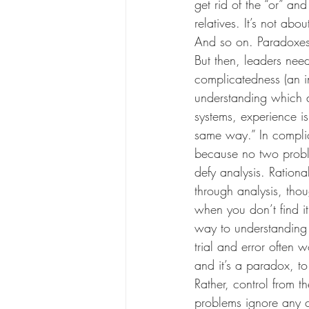
get rid of the “or” a
relatives. It’s not abo
And so on. Paradoxes c
But then, leaders need 
complicatedness (an in
understanding which d
systems, experience is
same way.” In complic
because no two proble
defy analysis. Rationa
through analysis, tho
when you don’t find it
way to understanding 
trial and error often 
and it’s a paradox, to
Rather, control from 
problems ignore any c