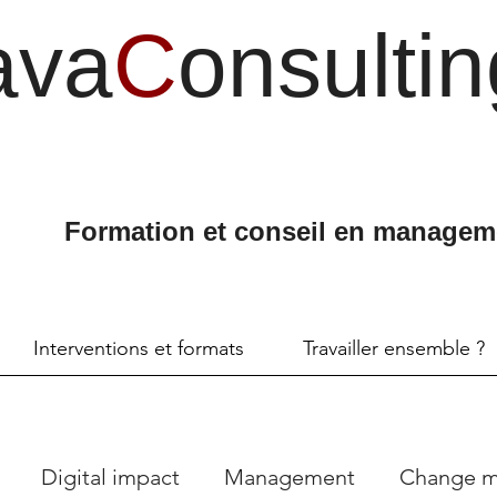
ava
C
onsultin
Formation et conseil en managem
Interventions et formats
Travailler ensemble ?
Digital impact
Management
Change 