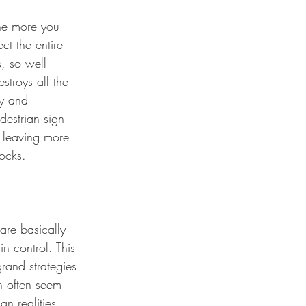
The more you 
ct the entire 
, so well 
stroys all the 
ty and 
destrian sign 
, leaving more 
hocks.
are basically 
in control. This 
rand strategies 
h often seem 
an realities. 