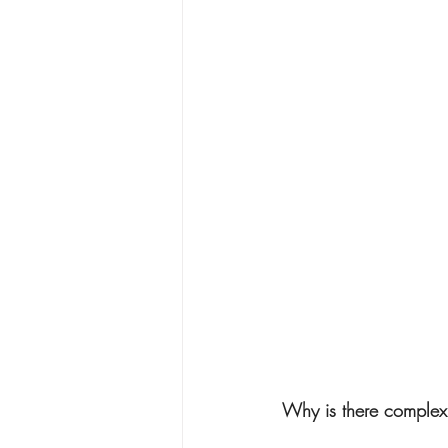
Why is there complex