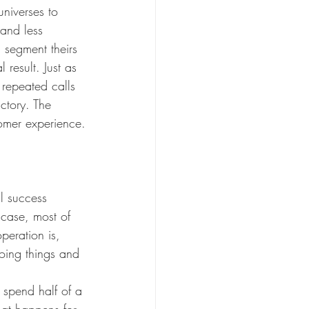
niverses to 
 and less 
 segment theirs 
 result. Just as 
repeated calls 
ctory. The 
tomer experience.
l success 
 case, most of 
peration is, 
oing things and 
 spend half of a 
hat happens for 