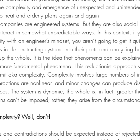
the complexity and emergence of unexpected and unintende
 neat and orderly plans again and again. 
companies are engineered systems. But they are also social
teract in somewhat unpredictable ways. In this context, if y
 with an engineer’s mindset, you aren’t going to get it quite
 in deconstructing systems into their parts and analyzing h
 up the whole. It is the idea that phenomena can be explai
r, more fundamental phenomena. This reductionist approach 
mit aka complexity. Complexity involves large numbers of in
teractions are nonlinear, and minor changes can produce dis
s. The system is dynamic, the whole is, in fact, greater tha
ons can’t be imposed; rather, they arise from the circumstan
plexity? Well, don’t!
s and contradictions should be expected instead of rejected.