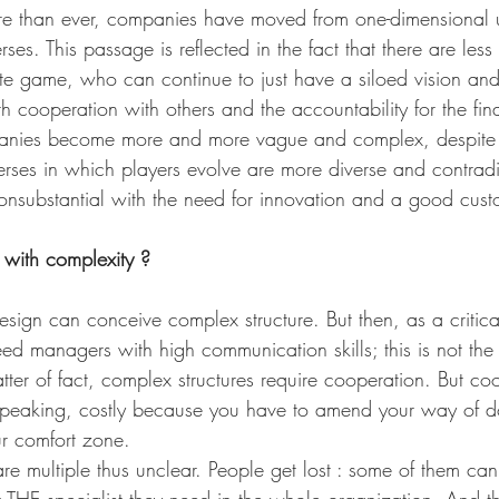
ore than ever, companies have moved from one-dimensional u
ses. This passage is reflected in the fact that there are less
ate game, who can continue to just have a siloed vision and
h cooperation with others and the accountability for the final
mpanies become more and more vague and complex, despite 
iverses in which players evolve are more diverse and contradi
consubstantial with the need for innovation and a good cus
with complexity ?
sign can conceive complex structure. But then, as a critica
ed managers with high communication skills; this is not the
tter of fact, complex structures require cooperation. But coo
speaking, costly because you have to amend your way of d
ur comfort zone. 
are multiple thus unclear. People get lost : some of them can
 THE specialist they need in the whole organization. And t