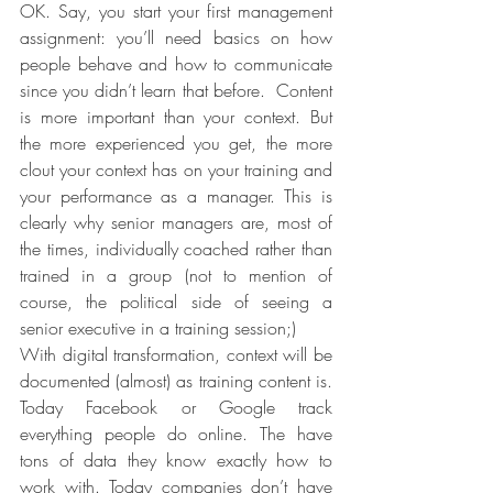
OK. Say, you start your first management 
assignment: you’ll need basics on how 
people behave and how to communicate 
since you didn’t learn that before.  Content 
is more important than your context. But 
the more experienced you get, the more 
clout your context has on your training and 
your performance as a manager. This is 
clearly why senior managers are, most of 
the times, individually coached rather than 
trained in a group (not to mention of 
course, the political side of seeing a 
senior executive in a training session;)
With digital transformation, context will be 
documented (almost) as training content is. 
Today Facebook or Google track 
everything people do online. The have 
tons of data they know exactly how to 
work with. Today companies don’t have 