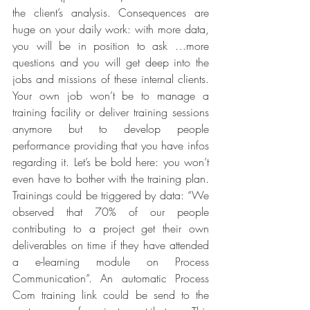
the client’s analysis. Consequences are 
huge on your daily work: with more data, 
you will be in position to ask …more 
questions and you will get deep into the 
jobs and missions of these internal clients. 
Your own job won’t be to manage a 
training facility or deliver training sessions 
anymore but to develop people 
performance providing that you have infos 
regarding it. Let’s be bold here: you won’t 
even have to bother with the training plan. 
Trainings could be triggered by data: “We 
observed that 70% of our people 
contributing to a project get their own 
deliverables on time if they have attended 
a e-learning module on Process 
Communication”. An automatic Process 
Com training link could be send to the 