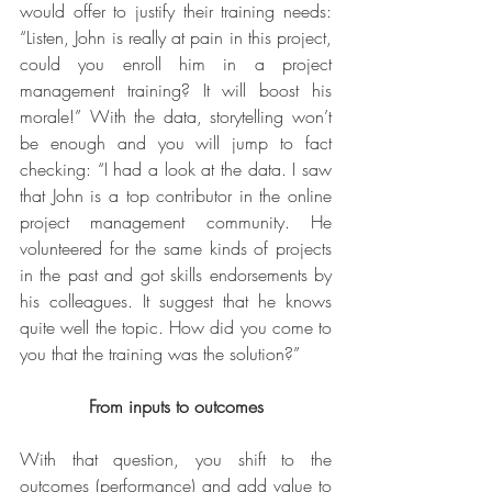
would offer to justify their training needs: 
“Listen, John is really at pain in this project, 
could you enroll him in a project 
management training? It will boost his 
morale!” With the data, storytelling won’t 
be enough and you will jump to fact 
checking: “I had a look at the data. I saw 
that John is a top contributor in the online 
project management community. He 
volunteered for the same kinds of projects 
in the past and got skills endorsements by 
his colleagues. It suggest that he knows 
quite well the topic. How did you come to 
you that the training was the solution?”
From inputs to outcomes
With that question, you shift to the 
outcomes (performance) and add value to 