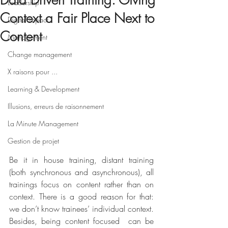
Data Driven Training: Giving
Leadership
Context a Fair Place Next to
Digital impact
Content
Management
Change management
X raisons pour ...
Learning & Development
Illusions, erreurs de raisonnement
La Minute Management
Gestion de projet
Be it in house training, distant training 
(both synchronous and asynchronous), all 
trainings focus on content rather than on 
context. There is a good reason for that: 
we don’t know trainees’ individual context. 
Besides, being content focused  can be 