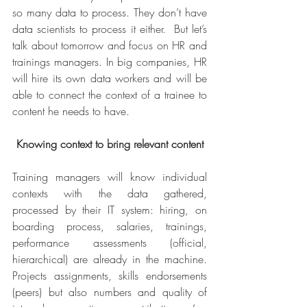
so many data to process. They don’t have 
data scientists to process it either.  But let’s 
talk about tomorrow and focus on HR and 
trainings managers. In big companies, HR 
will hire its own data workers and will be 
able to connect the context of a trainee to 
content he needs to have.
Knowing context to bring relevant content
Training managers will know individual 
contexts with the data gathered, 
processed by their IT system: hiring, on 
boarding process, salaries, trainings, 
performance assessments (official, 
hierarchical) are already in the machine. 
Projects assignments, skills endorsements 
(peers) but also numbers and quality of 