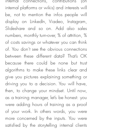
internal connections, contributions (on 
internal platforms or wikis) and interests will 
be, not to mention the infos people will 
display on LinkedIn, Viadeo, Instagram, 
Slideshare and so on. Add also sales 
numbers, monthly turn-over, % of attrition, % 
of costs savings or whatever you can think 
of. You don’t see the obvious connections 
between these different data? That’s OK 
because there could be none but trust 
algorithms to make these links clear and 
give you pictures explaining something or 
driving you to a decision. You will have, 
then, to change your mindset. Until now, 
as a training manager, let’s be honest: you 
were adding hours of training as a proof 
of your work. In others words, you were 
more concerned by the inputs. You were 
satisfied by the storytelling internal clients 