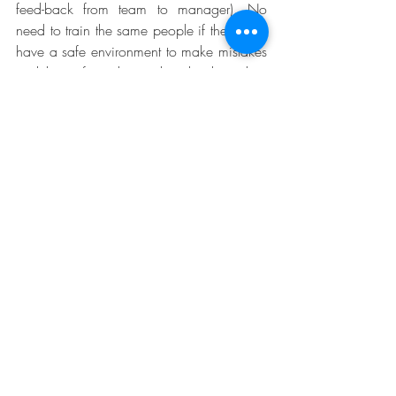
feed-back from team to manager). No 
need to train the same people if they don’t 
have a safe environment to make mistakes 
and learn from them when back in their 
job. Your follow up will ask trainees to 
connect what was taught with how they 
will use it by asking more questions: “How 
will you use this in your daily life?”, “How 
did your manager help you?”, “What 
were the conditions to implement such a 
practice in your environment?”. The 
answers will enable you to refine 
the training capabilities requirements and 
make sure that trainees will really learn 
something and apply it afterwards.
Data driven training will settle a new 
mindset:  learning will be constant and 
deliberate (through data analysis), training 
needs will be supported by facts and 