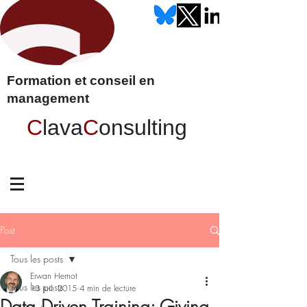
Formation et conseil en
management
C
lava
C
onsulting
Post
Tous les posts
Erwan Hernot
Tous les posts
13 juil. 2015
4 min de lecture