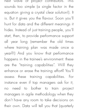
next wave of project contributors. This 
sounds too simple (a single factor in the 
equation giving a crystal clear solution!). It 
is. But it gives you the flavour. Soon you’ll 
hunt for data and the different meanings it 
hides. Instead of just training people, you’ll 
start, then, to provide performance support 
all year long (remember the old times 
where training plan was made once a 
year?!) And you know that performance 
happens in the trainee’s environment: these 
are the “training capabilities”. Will they 
enhance or erase the training effort? You’ll 
assess these training capabilities. For 
instance even if top managers ask for it, 
no need to bother to train project 
managers in agile methodology when they 
don’t have any room to take decisions on 
their own. Data will tell you that (quarterly 